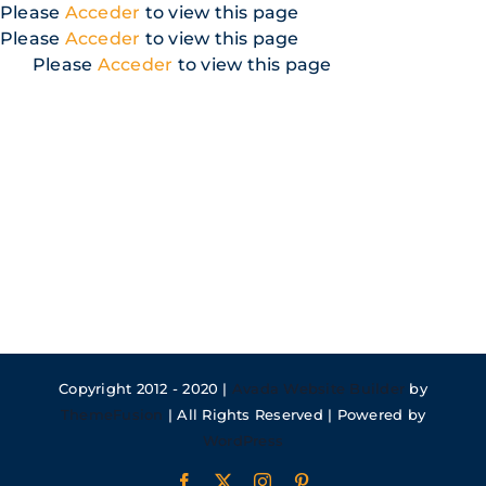
Skip
Please
Acceder
to view this page
to
Please
Acceder
to view this page
content
Please
Acceder
to view this page
Copyright 2012 - 2020 |
Avada Website Builder
by
ThemeFusion
| All Rights Reserved | Powered by
WordPress
Facebook
X
Instagram
Pinterest